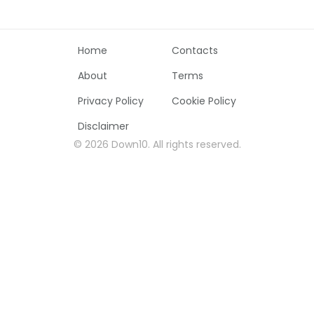
Home
Contacts
About
Terms
Privacy Policy
Cookie Policy
Disclaimer
©
2026
Down10
.
All rights reserved
.