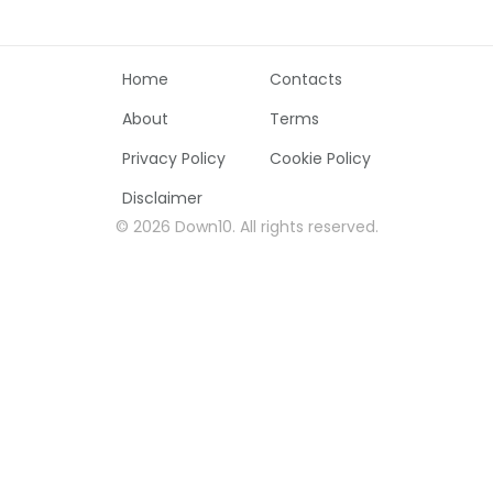
Home
Contacts
About
Terms
Privacy Policy
Cookie Policy
Disclaimer
©
2026
Down10
.
All rights reserved
.